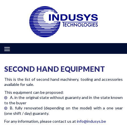
SECOND HAND EQUIPMENT
This is the list of second hand machinery, tooling and accessories
available for sale.
This equipment can be proposed:
A. in the original state without guaranty and in the state known
to the buyer
B. fully renovated (depending on the model) with a one year
(one shift / day) guaranty.
For any information, please contact us at
info@indusys.be