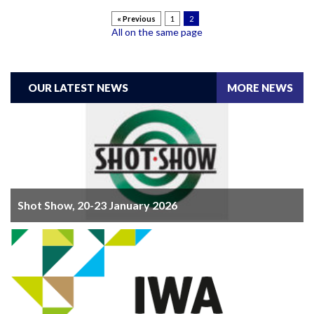
« Previous
1
2
All on the same page
OUR LATEST NEWS
MORE NEWS
Shot Show, 20-23 January 2026