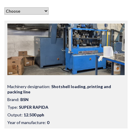
Machinery designation:
Shotshell loading, printing and
packing line
Brand:
BSN
Type:
SUPER RAPIDA
Output:
12.500 pph
Year of manufacture:
0