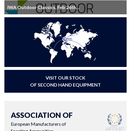
IWA Outdoor Classics, Feb 26th...
VISIT OUR STOCK
OF SECOND HAND EQUIPMENT
ASSOCIATION OF
European Manufacturers of
Sporting Ammunition