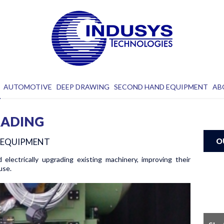
AUTOMOTIVE
DEEP DRAWING
SECOND HAND EQUIPMENT
AB
RADING
D EQUIPMENT
O
d electrically upgrading existing machinery, improving their
use.