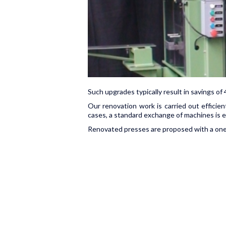
Such upgrades typically result in savings 
Our renovation work is carried out efficien
cases, a standard exchange of machines is e
Renovated presses are proposed with a one y