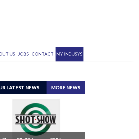
OUT US
JOBS
CONTACT
MY INDUSYS
UR LATEST NEWS
MORE NEWS