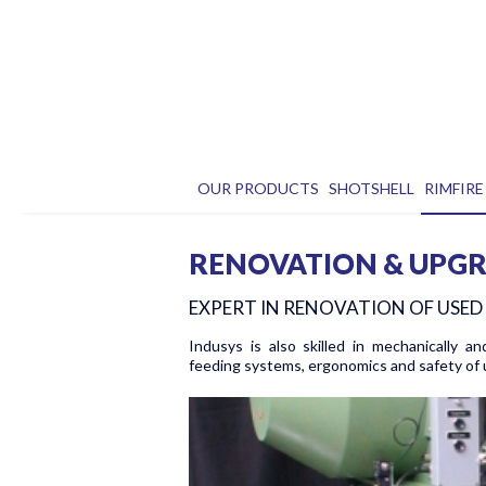
OUR PRODUCTS
SHOTSHELL
RIMFIRE
RENOVATION & UPG
EXPERT IN RENOVATION OF USE
Indusys is also skilled in mechanically an
feeding systems, ergonomics and safety of 