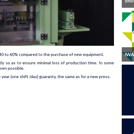
Sho
IWA 
of 40 to 60% compared to the purchase of new equipment.
tly so as to ensure minimal loss of production time. In some
ven possible.
ear (one shift /day) guaranty, the same as for a new press.