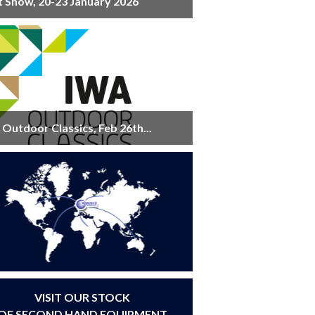
t Show, 20-23 January 2026
Outdoor Classics, Feb 26th...
VISIT OUR STOCK
OF SECOND HAND EQUIPMENT