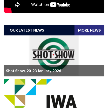
OUR LATEST NEWS
MORE NEWS
Shot Show, 20-23 January 2026