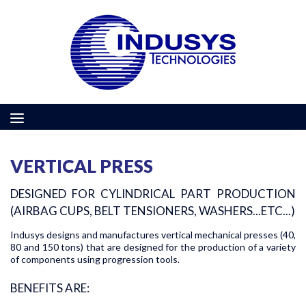
VERTICAL PRESS
DESIGNED FOR CYLINDRICAL PART PRODUCTION
(AIRBAG CUPS, BELT TENSIONERS, WASHERS...ETC...)
Indusys designs and manufactures vertical mechanical presses (40,
80 and 150 tons) that are designed for the production of a variety
of components using progression tools.
BENEFITS ARE: