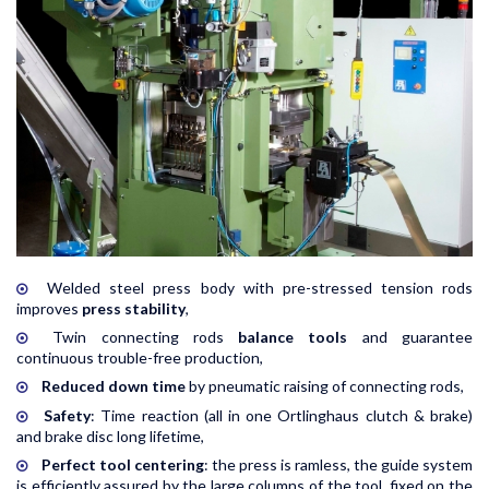
Welded steel press body with pre-stressed tension rods
improves
press stability
,
Twin connecting rods
balance tools
and guarantee
continuous trouble-free production,
Reduced down time
by pneumatic raising of connecting rods,
Safety
: Time reaction (all in one Ortlinghaus clutch & brake)
and brake disc long lifetime,
Perfect tool centering
: the press is ramless, the guide system
is efficiently assured by the large columns of the tool, fixed on the