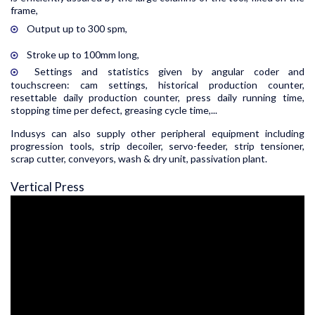
frame,
Output up to 300 spm,
Stroke up to 100mm long,
Settings and statistics given by angular coder and
touchscreen: cam settings, historical production counter,
resettable daily production counter, press daily running time,
stopping time per defect, greasing cycle time,...
Indusys can also supply other peripheral equipment including
progression tools, strip decoiler, servo-feeder, strip tensioner,
scrap cutter, conveyors, wash & dry unit, passivation plant.
Vertical Press