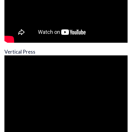
Vertical Press