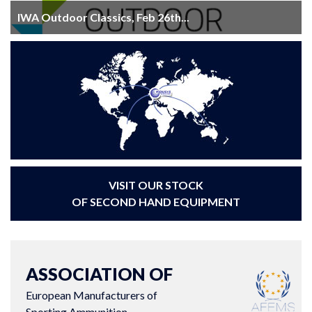
IWA Outdoor Classics, Feb 26th...
VISIT OUR STOCK
OF SECOND HAND EQUIPMENT
ASSOCIATION OF
European Manufacturers of
Sporting Ammunition