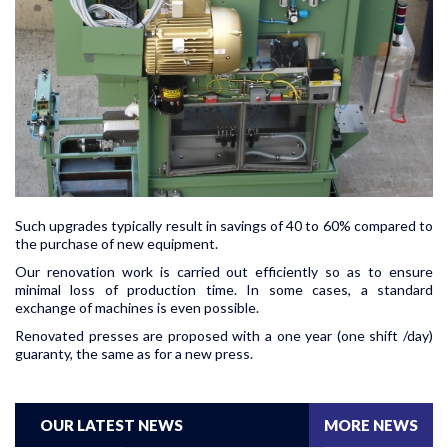
Such upgrades typically result in savings of 40 to 60% compared to
the purchase of new equipment.
Our renovation work is carried out efficiently so as to ensure
minimal loss of production time. In some cases, a standard
exchange of machines is even possible.
Renovated presses are proposed with a one year (one shift /day)
guaranty, the same as for a new press.
OUR LATEST NEWS
MORE NEWS