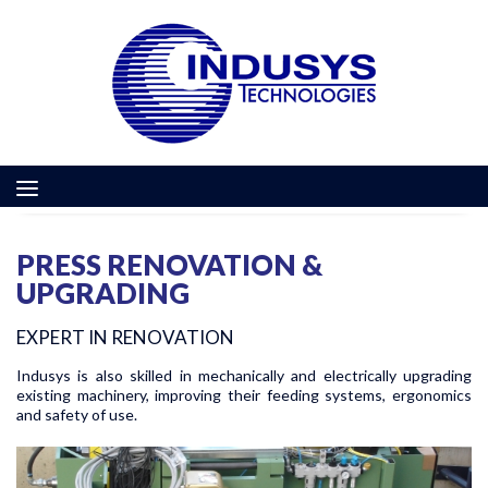
PRESS RENOVATION &
UPGRADING
EXPERT IN RENOVATION
Indusys is also skilled in mechanically and electrically upgrading
existing machinery, improving their feeding systems, ergonomics
and safety of use.