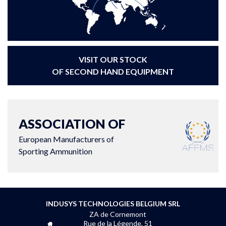
VISIT OUR STOCK
OF SECOND HAND EQUIPMENT
ASSOCIATION OF
European Manufacturers of
Sporting Ammunition
INDUSYS TECHNOLOGIES BELGIUM SRL
ZA de Cornemont
Rue de la Légende, 51