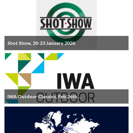
Shot Show, 20-23 January 2026
IWA Outdoor Classics, Feb 26th...